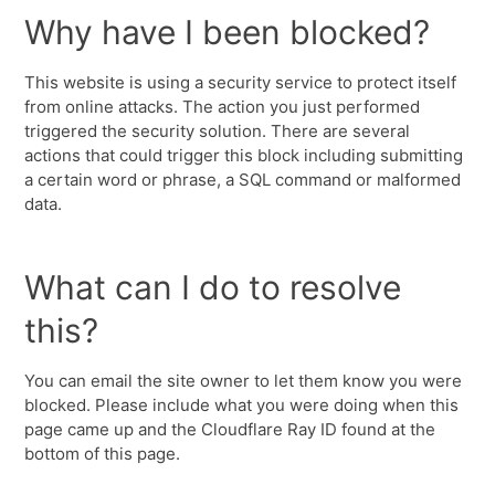
Why have I been blocked?
This website is using a security service to protect itself
from online attacks. The action you just performed
triggered the security solution. There are several
actions that could trigger this block including submitting
a certain word or phrase, a SQL command or malformed
data.
What can I do to resolve
this?
You can email the site owner to let them know you were
blocked. Please include what you were doing when this
page came up and the Cloudflare Ray ID found at the
bottom of this page.