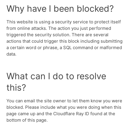
Why have I been blocked?
This website is using a security service to protect itself
from online attacks. The action you just performed
triggered the security solution. There are several
actions that could trigger this block including submitting
a certain word or phrase, a SQL command or malformed
data.
What can I do to resolve
this?
You can email the site owner to let them know you were
blocked. Please include what you were doing when this
page came up and the Cloudflare Ray ID found at the
bottom of this page.