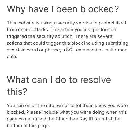
Why have I been blocked?
This website is using a security service to protect itself
from online attacks. The action you just performed
triggered the security solution. There are several
actions that could trigger this block including submitting
a certain word or phrase, a SQL command or malformed
data.
What can I do to resolve
this?
You can email the site owner to let them know you were
blocked. Please include what you were doing when this
page came up and the Cloudflare Ray ID found at the
bottom of this page.