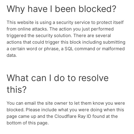
Why have I been blocked?
This website is using a security service to protect itself
from online attacks. The action you just performed
triggered the security solution. There are several
actions that could trigger this block including submitting
a certain word or phrase, a SQL command or malformed
data.
What can I do to resolve
this?
You can email the site owner to let them know you were
blocked. Please include what you were doing when this
page came up and the Cloudflare Ray ID found at the
bottom of this page.