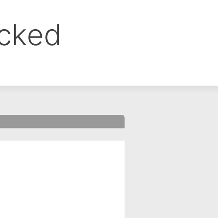
ocked