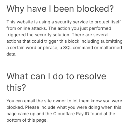
Why have I been blocked?
This website is using a security service to protect itself
from online attacks. The action you just performed
triggered the security solution. There are several
actions that could trigger this block including submitting
a certain word or phrase, a SQL command or malformed
data.
What can I do to resolve
this?
You can email the site owner to let them know you were
blocked. Please include what you were doing when this
page came up and the Cloudflare Ray ID found at the
bottom of this page.