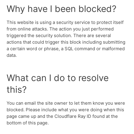
Why have I been blocked?
This website is using a security service to protect itself
from online attacks. The action you just performed
triggered the security solution. There are several
actions that could trigger this block including submitting
a certain word or phrase, a SQL command or malformed
data.
What can I do to resolve
this?
You can email the site owner to let them know you were
blocked. Please include what you were doing when this
page came up and the Cloudflare Ray ID found at the
bottom of this page.