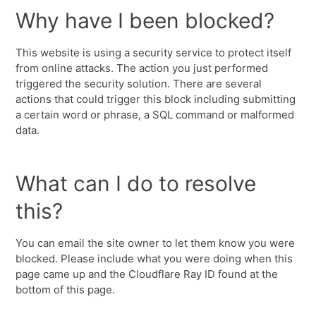
Why have I been blocked?
This website is using a security service to protect itself
from online attacks. The action you just performed
triggered the security solution. There are several
actions that could trigger this block including submitting
a certain word or phrase, a SQL command or malformed
data.
What can I do to resolve
this?
You can email the site owner to let them know you were
blocked. Please include what you were doing when this
page came up and the Cloudflare Ray ID found at the
bottom of this page.