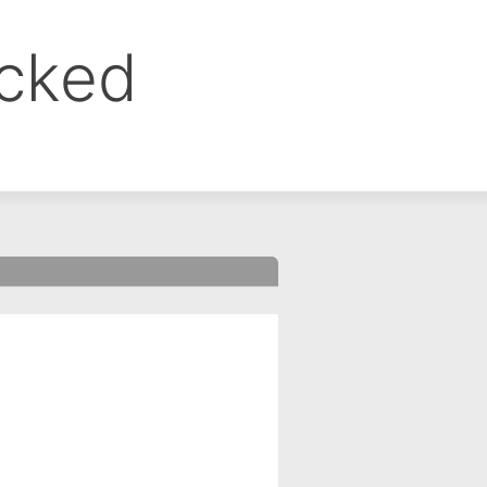
ocked