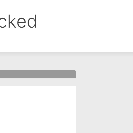
ocked