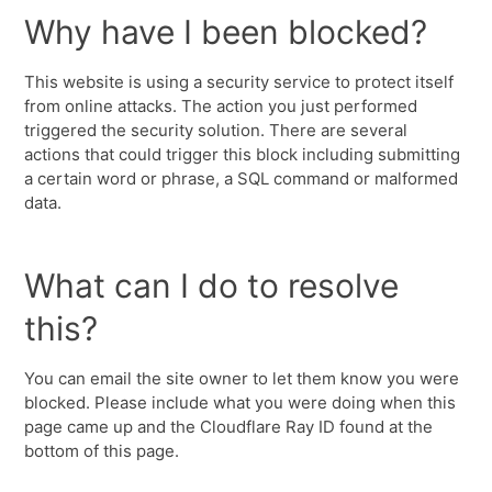
Why have I been blocked?
This website is using a security service to protect itself
from online attacks. The action you just performed
triggered the security solution. There are several
actions that could trigger this block including submitting
a certain word or phrase, a SQL command or malformed
data.
What can I do to resolve
this?
You can email the site owner to let them know you were
blocked. Please include what you were doing when this
page came up and the Cloudflare Ray ID found at the
bottom of this page.