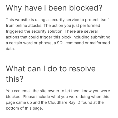
Why have I been blocked?
This website is using a security service to protect itself
from online attacks. The action you just performed
triggered the security solution. There are several
actions that could trigger this block including submitting
a certain word or phrase, a SQL command or malformed
data.
What can I do to resolve
this?
You can email the site owner to let them know you were
blocked. Please include what you were doing when this
page came up and the Cloudflare Ray ID found at the
bottom of this page.