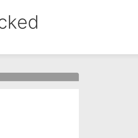
ocked