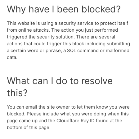
Why have I been blocked?
This website is using a security service to protect itself
from online attacks. The action you just performed
triggered the security solution. There are several
actions that could trigger this block including submitting
a certain word or phrase, a SQL command or malformed
data.
What can I do to resolve
this?
You can email the site owner to let them know you were
blocked. Please include what you were doing when this
page came up and the Cloudflare Ray ID found at the
bottom of this page.